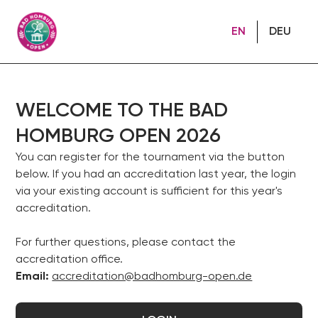
EN
DEU
WELCOME TO THE BAD
HOMBURG OPEN 2026
You can register for the tournament via the button
below. If you had an accreditation last year, the login
via your existing account is sufficient for this year's
accreditation.
For further questions, please contact the
accreditation office.
Email:
accreditation@badhomburg-open.de