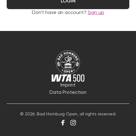
LOGIN
Don't have an account?
Sign up
Imprint
Data Protection
© 2026. Bad Homburg Open, all rights reserved.